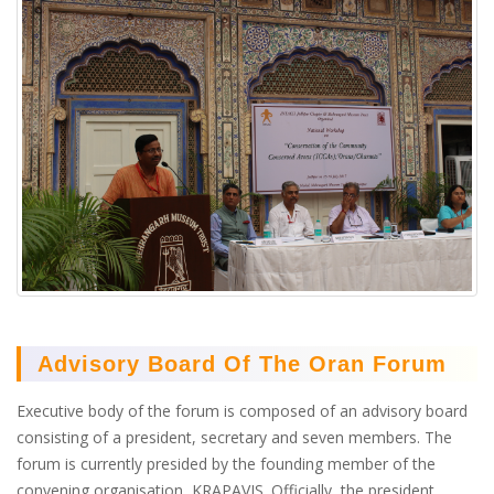
Advisory Board Of The Oran Forum
Executive body of the forum is composed of an advisory board
consisting of a president, secretary and seven members. The
forum is currently presided by the founding member of the
convening organisation, KRAPAVIS. Officially, the president