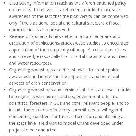
Distributing information (such as the aforementioned policy
documents) to relevant stakeholdersin order to increase
awareness of the fact that the biodiversity can be conserved
only if the traditional social and cultural structure of local
communities is also preserved.
Release of a quarterly newsletter in a local language and
circulation of publications/articles/case studies to encourage
appreciation of the complexity of people’s cultural practices
and knowledge (especially their mental maps of orans (trees
and water resources).
Organizing workshops at different levels to create public
awareness and interest in the importance and beneficial
aspects of oran conservation.
Organizing workshops and seminars at the state level in order
to forge links with administrators, government officials,
scientists, foresters, NGOs and other relevant people, and to
include them in forum/advisory committees of willing and
consenting members for further discussion and planning at
the state level. Field visit to model Orans developed under
project to be conducted.