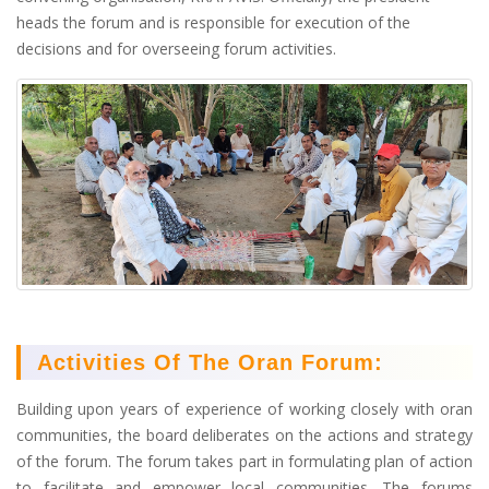
heads the forum and is responsible for execution of the
decisions and for overseeing forum activities.
Activities Of The Oran Forum:
Building upon years of experience of working closely with oran
communities, the board deliberates on the actions and strategy
of the forum. The forum takes part in formulating plan of action
to facilitate and empower local communities. The forums