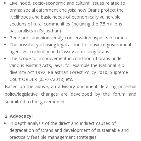
Livelihood, socio-economic and cultural issues related to
orans; social catchment analysis; how Orans protect the
livelihoods and basic needs of economically vulnerable
sections of rural communities (including the 7.5 millions
pastoralists in Rajasthan)
Gene pool and biodiversity conservation aspects of orans
The possibility of using legal action to convince government
agencies to identify and classify all existing orans
The scope for improvement in condition of orans under
various existing Acts, laws, for example the National Bio-
diversity Act 1992, Rajasthan Forest Policy 2010, Supreme
Court ORDER (03/07/2018) etc.
Based on the above, an advisory document detailing potential
policy/legislative changes are developed by the forum and
submitted to the government.
2. Advocacy:
In-depth analysis of the direct and indirect causes of
degradation of Orans and development of sustainable and
practically feasible management strategies.