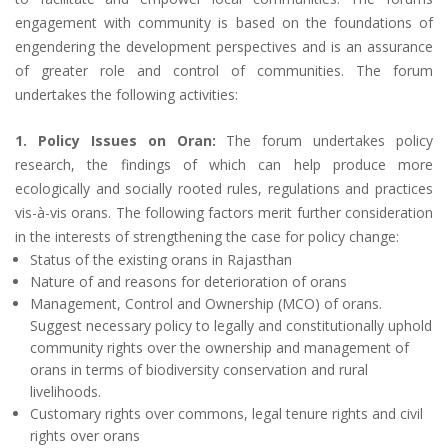
engagement with community is based on the foundations of
engendering the development perspectives and is an assurance
of greater role and control of communities. The forum
undertakes the following activities:
1. Policy Issues on Oran:
The forum undertakes policy
research, the findings of which can help produce more
ecologically and socially rooted rules, regulations and practices
vis-à-vis orans. The following factors merit further consideration
in the interests of strengthening the case for policy change:
Status of the existing orans in Rajasthan
Nature of and reasons for deterioration of orans
Management, Control and Ownership (MCO) of orans.
Suggest necessary policy to legally and constitutionally uphold
community rights over the ownership and management of
orans in terms of biodiversity conservation and rural
livelihoods.
Customary rights over commons, legal tenure rights and civil
rights over orans