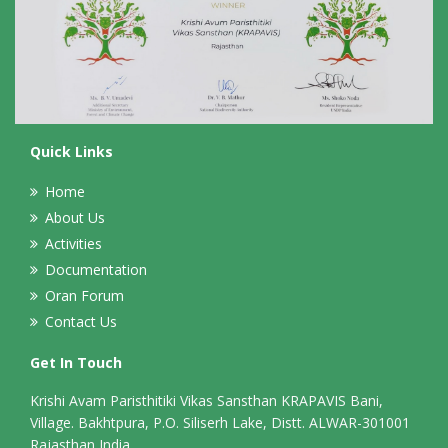
Quick Links
Home
About Us
Activities
Documentation
Oran Forum
Contact Us
Get In Touch
Krishi Avam Paristhitiki Vikas Sansthan KRAPAVIS Bani,
Village. Bakhtpura, P.O. Siliserh Lake, Distt. ALWAR-301001
Rajasthan,India