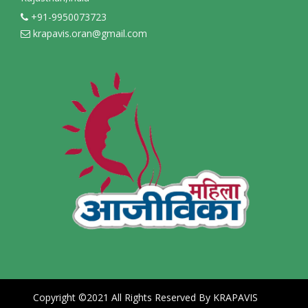
+91-9950073723
krapavis.oran@gmail.com
Copyright ©2021 All Rights Reserved By KRAPAVIS