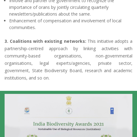
Involve and partner the government to recognize the
importance of orans by jointly circulating quarterly
newsletters/publications about the same.
Enhancement of compensation and involvement of local
communities.
3. Coalitions with existing networks:
This initiative adopts a
partnership-centred approach by linking activities with
community-based organisations, non-governmental
organisations, legal experts/agencies, private sector,
government, State Biodiversity Board, research and academic
institutions, and so on.