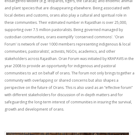
endangered wildlife (e.g. leopards, tigers, the caracal); and endemic animal
and plant species that are disappearing elsewhere. Being associated with
local deities and customs, orans also play a cultural and spiritual role in
these communities. Their estimated number in Rajasthan is over 25,000,
supporting over 7.5 million pastoralists. Being governed managed by
custodian communities, orans exemplify 'conserved commons'. 'Oran
Forum' is network of over 1000 members representing indigenous & local
communities, pastoralists’, activists, NGOs, academics, and other
stakeholders across Rajasthan. Oran Forum was initiated by KRAPAVIS in the
year 2008 to provide an opportunity for indigenous and pastoral
communities to act on behalf of orans. The forum not only brings together a
community with overlapping or shared concerns but also shapes a
perspective on the future of Orans. This is also used as an “effective forum”
with different stakeholders for discussion of in-depth matters and for
safeguarding the long-term interest of communities in insuring the survival,
growth and development of orans.