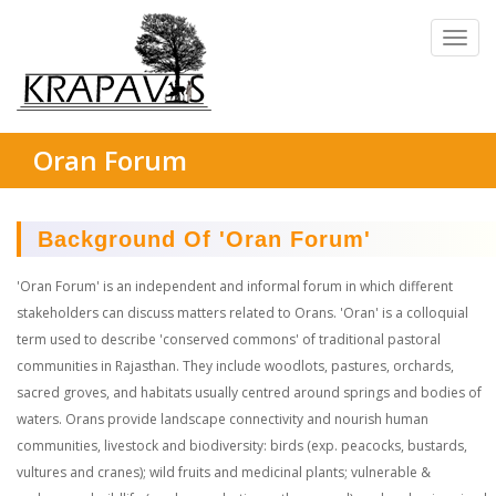
Oran Forum
Background Of 'Oran Forum'
'Oran Forum' is an independent and informal forum in which different
stakeholders can discuss matters related to Orans. 'Oran' is a colloquial
term used to describe 'conserved commons' of traditional pastoral
communities in Rajasthan. They include woodlots, pastures, orchards,
sacred groves, and habitats usually centred around springs and bodies of
waters. Orans provide landscape connectivity and nourish human
communities, livestock and biodiversity: birds (exp. peacocks, bustards,
vultures and cranes); wild fruits and medicinal plants; vulnerable &